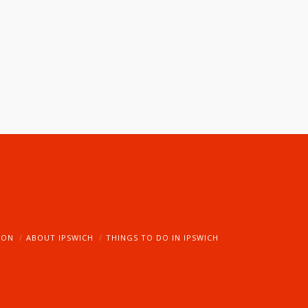
ION
ABOUT IPSWICH
THINGS TO DO IN IPSWICH