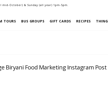
ill mid-October) & Sunday (all year) 1pm-5pm.
M TOURS
BUS GROUPS
GIFT CARDS
RECIPES
THING
ge Biryani Food Marketing Instagram Post