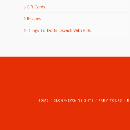
Gift Cards
Recipes
Things To Do In Ipswich With Kids
HOME
BLOG/NEWS/INSIGHTS
FARM TOURS
B