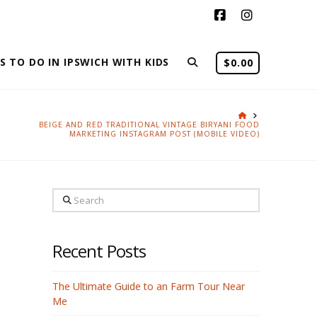
Facebook
Instagram
S TO DO IN IPSWICH WITH KIDS
$
0.00
HOME
BEIGE AND RED TRADITIONAL VINTAGE BIRYANI FOOD
MARKETING INSTAGRAM POST (MOBILE VIDEO)
Search
Recent Posts
The Ultimate Guide to an Farm Tour Near
Me