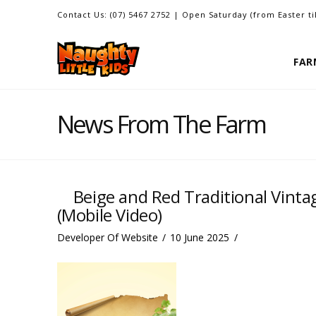
Contact Us: (07) 5467 2752 | Open Saturday (from Easter t
FAR
News From The Farm
Beige and Red Traditional Vinta
(Mobile Video)
Developer Of Website
10 June 2025