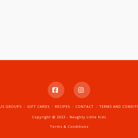
Facebook
Instagram
US GROUPS
GIFT CARDS
RECIPES
CONTACT
TERMS AND CONDIT
Copyright @ 2023 - Naughty Little Kids
Terms & Conditions