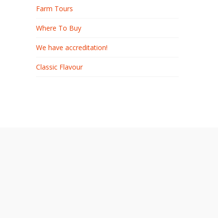
Farm Tours
Where To Buy
We have accreditation!
Classic Flavour