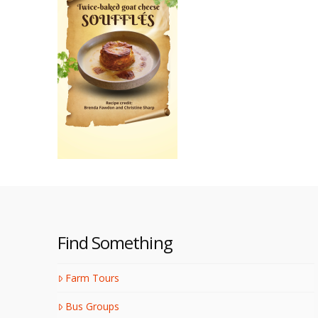
Find Something
Farm Tours
Bus Groups