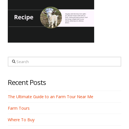
Search
Recent Posts
The Ultimate Guide to an Farm Tour Near Me
Farm Tours
Where To Buy