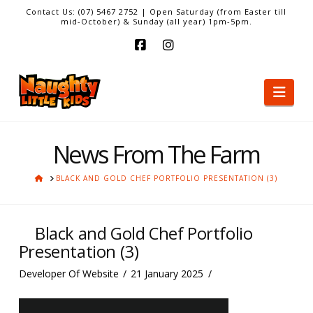
Contact Us: (07) 5467 2752 | Open Saturday (from Easter till
mid-October) & Sunday (all year) 1pm-5pm.
Facebook
Instagram
Nav
News From The Farm
HOME
BLACK AND GOLD CHEF PORTFOLIO PRESENTATION (3)
Black and Gold Chef Portfolio
Presentation (3)
Developer Of Website
21 January 2025