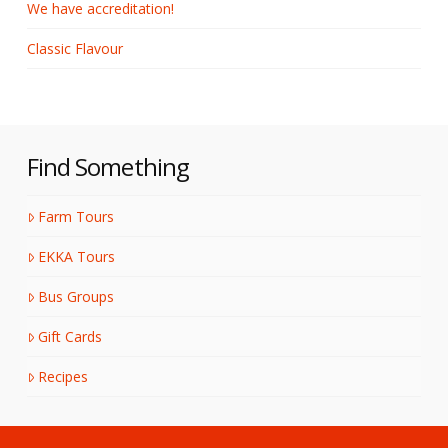
We have accreditation!
Classic Flavour
Find Something
Farm Tours
EKKA Tours
Bus Groups
Gift Cards
Recipes