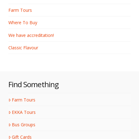
Farm Tours
Where To Buy
We have accreditation!
Classic Flavour
Find Something
Farm Tours
EKKA Tours
Bus Groups
Gift Cards