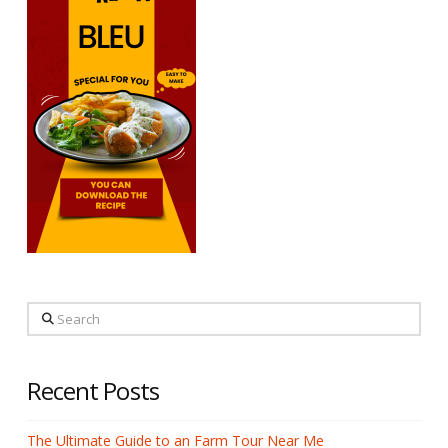
Search
Recent Posts
The Ultimate Guide to an Farm Tour Near Me