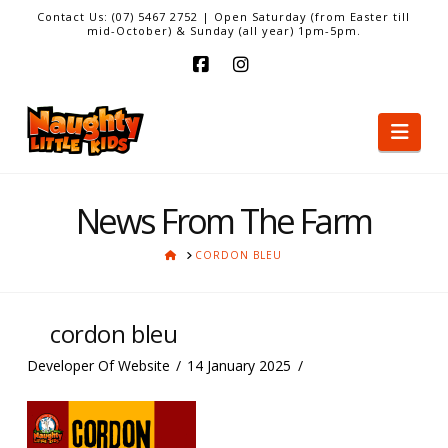
Contact Us: (07) 5467 2752 | Open Saturday (from Easter till
mid-October) & Sunday (all year) 1pm-5pm.
Facebook
Instagram
Nav
News From The Farm
HOME
CORDON BLEU
cordon bleu
Developer Of Website
14 January 2025