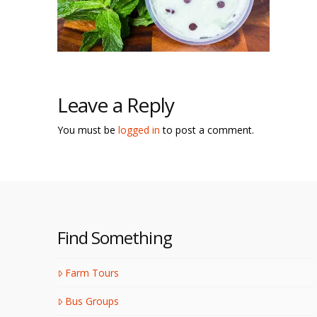
Leave a Reply
You must be
logged in
to post a comment.
Find Something
Farm Tours
Bus Groups