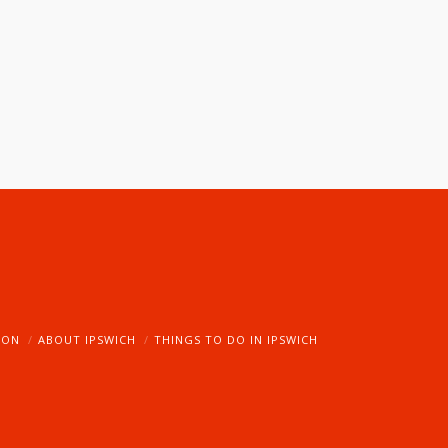
ION
ABOUT IPSWICH
THINGS TO DO IN IPSWICH