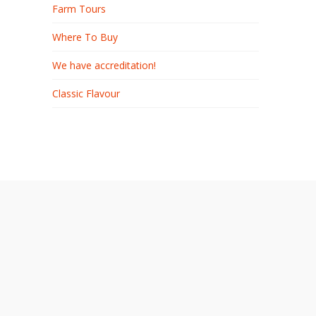
Farm Tours
Where To Buy
We have accreditation!
Classic Flavour