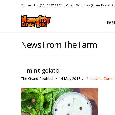
Contact Us: (07) 5467 2752 | Open Saturday (from Easter t
FAR
News From The Farm
mint-gelato
The Grand Poohbah
14 May 2018
Leave a Comm