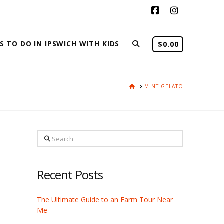
Facebook
Instagram
S TO DO IN IPSWICH WITH KIDS
$
0.00
HOME
MINT-GELATO
Search
Recent Posts
The Ultimate Guide to an Farm Tour Near
Me