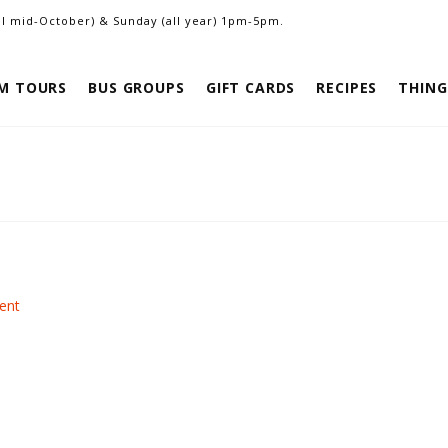
ill mid-October) & Sunday (all year) 1pm-5pm.
M TOURS
BUS GROUPS
GIFT CARDS
RECIPES
THING
ent