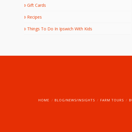
Gift Cards
Recipes
Things To Do In Ipswich With Kids
HOME
BLOG/NEWS/INSIGHTS
FARM TOURS
B