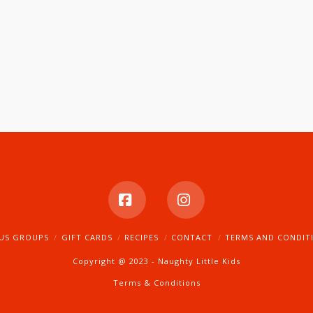
Facebook
Instagram
US GROUPS
GIFT CARDS
RECIPES
CONTACT
TERMS AND CONDIT
Copyright @ 2023 - Naughty Little Kids
Terms & Conditions